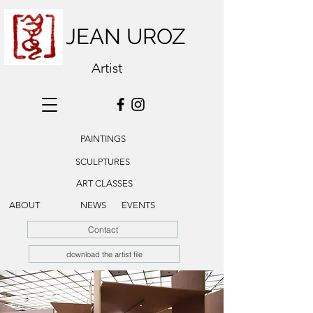
JEAN UROZ
Artist
PAINTINGS
SCULPTURES
ART CLASSES
ABOUT
NEWS
EVENTS
Contact
download the artist file