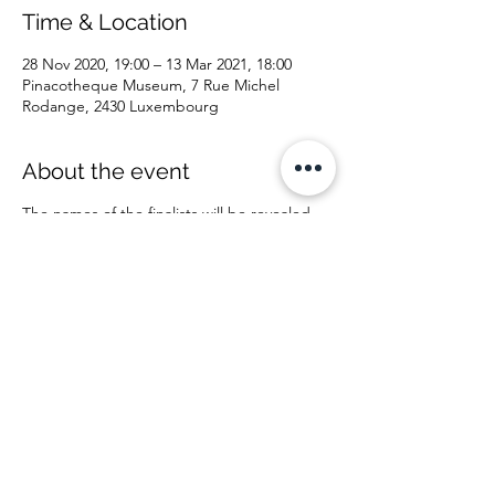
Time & Location
28 Nov 2020, 19:00 – 13 Mar 2021, 18:00
Pinacotheque Museum, 7 Rue Michel
Rodange, 2430 Luxembourg
About the event
The names of the finalists will be revealed
on September 30, 2020 on the website and
on social networks.
The collective exhibition of the finalists will
take place at the museum from Saturday
November 28, 2020 to Saturday March 13,
2021, and will therefore last approximately 3
and a half months.
The announcement ceremony of the winner
of the Luxembourg Art Prize 2020 in the
presence of the members of the jury and
the ambassadors of the different countries
of the finalists will exceptionally not take
place on the day of the start of the