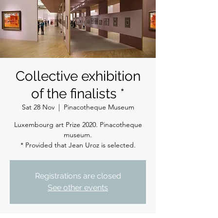
Collective exhibition
of the finalists *
Sat 28 Nov
  |  
Pinacotheque Museum
Luxembourg art Prize 2020. Pinacotheque
museum.
* Provided that Jean Uroz is selected.
Registrations are closed
See other events